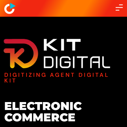
DIGITIZING AGENT DIGITAL
KIT
ELECTRONIC
COMMERCE