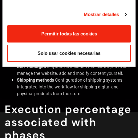
adapts to the different devices from which the website can
be accessed.
Mostrar detalles
Accessibility
The design of the website meets the
standard criteria in accordance with level AA of the WCAG-
2.1 regulation and allows access to information for people
Permitir todas las cookies
with different sensory difficulties.
Basic positioning on the internet
The website, its content
and structure is prepared to be indexed by search engines
Solo usar cookies necesarias
by including the appropriate metadata.
Self-managed
A system is included that allows you to self-
manage the website, add and modify content yourself.
Shipping methods
Configuration of shipping systems
integrated into the workflow for shipping digital and
physical products from the store.
Execution percentage
associated with
phases