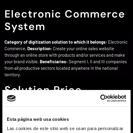
Electronic Commerce
System
Category of digitization solution to which it belongs:
Electronic
Commerce.
Description:
Create your online sales website
through an online store with products and/or services and make
your brand visible.
Beneficiaries:
Segment I, II and III companies
from all productive sectors located anywhere in the national
territory.
Solution Price
The price of this solution ranges from €1,500 to €5,000
depending on the company’s needs.
Esta página web usa cookies
Amount of aid –
Las cookies de este sitio web se usan para personalizar