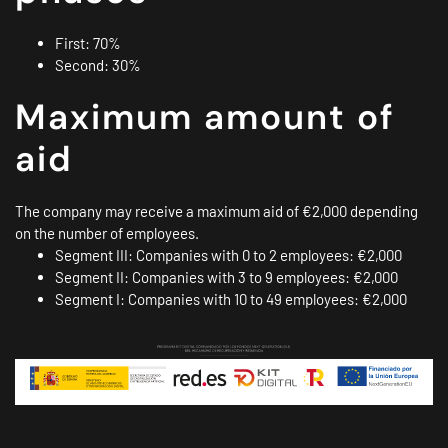
First: 70%
Second: 30%
Maximum amount of
aid
The company may receive a maximum aid of €2,000 depending
on the number of employees.
Segment III: Companies with 0 to 2 employees: €2,000
Segment II: Companies with 3 to 9 employees: €2,000
Segment I: Companies with 10 to 49 employees: €2,000