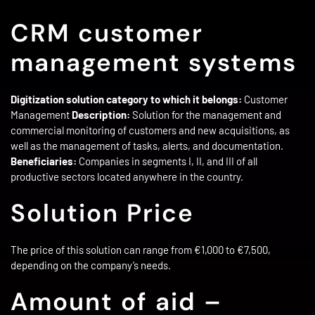
CRM customer
management systems
Digitization solution category to which it belongs:
Customer
Management
Description:
Solution for the management and
commercial monitoring of customers and new acquisitions, as
well as the management of tasks, alerts, and documentation.
Beneficiaries:
Companies in segments I, II, and III of all
productive sectors located anywhere in the country.
Solution Price
The price of this solution can range from €1,000 to €7,500,
depending on the company’s needs.
Amount of aid –