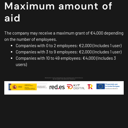
Maximum amount of
aid
The company may receive a maximum grant of €4,000 depending
on the number of employees.
Companies with 0 to 2 employees: €2,000 (Includes 1 user)
Companies with 3 to 9 employees: €2,000 (Includes 1 user)
Companies with 10 to 49 employees: €4,000 (Includes 3
users)