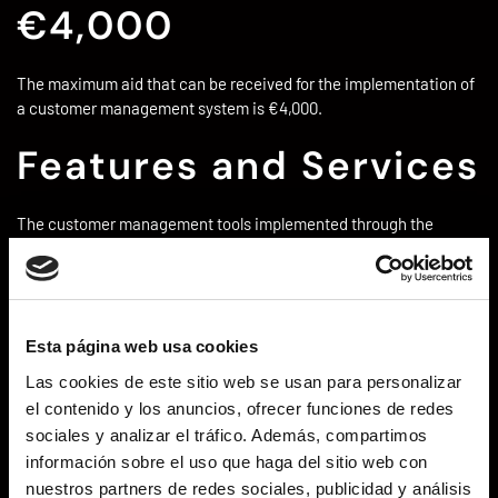
€4,000
The maximum aid that can be received for the implementation of
a customer management system is €4,000.
Features and Services
The customer management tools implemented through the
Digital Kit have the following characteristics.
Customer Management
Manage, store, and consult each
customer’s data, as well as store and link all actions
performed for each customer (sales, business
opportunities, service contracts, etc.)
Esta página web usa cookies
Lead Management
Register potential customers for
Las cookies de este sitio web se usan para personalizar
commercial management, follow-up, and conversion. This
el contenido y los anuncios, ofrecer funciones de redes
will allow you to manage the entire sales workflow, from
sociales y analizar el tráfico. Además, compartimos
acquisition to follow-up and closing of the sale.
información sobre el uso que haga del sitio web con
Additionally, you can customize them to suit your product,
nuestros partners de redes sociales, publicidad y análisis
service, industry, etc.