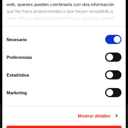
web, quienes pueden combinarla con otra información
Opportunity Management
You can manage business
opportunities that involve sending offers and quotes to
que les haya proporcionado o que hayan recopilado a
potential clients and check the status of each one
partir del uso que haya hecho de sus servicios. Usted
(analysis, offer submitted, under negotiation, won,
acepta nuestras cookies si continúa utilizando nuestro
canceled, etc.).
sitio web.
Selección
Sales Actions or Tasks
Create sales actions and tasks,
Necesario
de
both manually and automatically, to improve workflow,
consentimiento
save time, and boost conversions.
Sales reporting, planning, and monitoring
Monitoring
Preferencias
using established KPIs, opportunities, etc., with different
levels of information aggregation based on your needs.
Generation of sales activity tracking and monitoring
Estadística
reports, with efficiency ratios, phase status, pipeline, and
other measurable attributes (such as products, quotes,
Marketing
etc.), and according to channels, profiles, roles, and/or
sales phases. These reports show monthly, cumulative,
and/or comparative data between different business years.
Alerts
Display of Customer Alerts in graphical formats of
Mostrar detalles
different types (icons, pop-up messages, etc.) for
management based on their status or defined alerts.