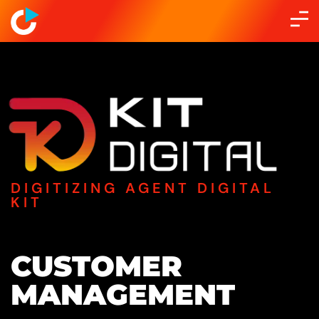
DIGITIZING AGENT DIGITAL
KIT
CUSTOMER
MANAGEMENT