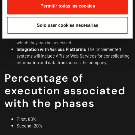
Document Management
Software for centralized
Permitir todas las cookies
document management where you can insert and/or link
documents related to your commercial and customer
activities.
Solo usar cookies necesarias
Responsive Design
The implemented tools include a
mobile-first design to adapt to the different devices from
which they can be accessed.
Integration with Various Platforms
The implemented
systems will include APIs or Web Services for consolidating
information and data from across the company.
Percentage of
execution associated
with the phases
First: 80%
Second: 20%